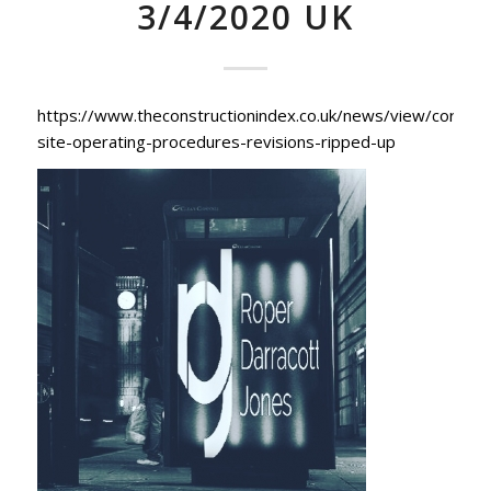
3/4/2020 UK
https://www.theconstructionindex.co.uk/news/view/coronav
site-operating-procedures-revisions-ripped-up