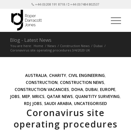
+44 (0)208 191 8718 /
+44 (0)7484 802537
Blog - Latest News
You are here:
Home
/
News
/
Construction News
/
Dubai
/
Coronavirus site operating procedures 3/4/2020 UK
AUSTRALIA
,
CHARITY
,
CIVIL ENGINEERING
,
CONSTRUCTION
,
CONSTRUCTION NEWS
,
CONSTRUCTION VACANCIES
,
DOHA
,
DUBAI
,
EUROPE
,
JOBS
,
MEP
,
MRICS
,
QATAR NEWS
,
QUANITITY SURVEYING
,
RDJ JOBS
,
SAUDI ARABIA
,
UNCATEGORISED
Coronavirus site
operating procedures