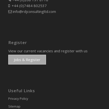
+44 (0)7484 802537
info@rdjconsultingltd.com
Register
View our current vacancies and register with us
Jobs & Register
Useful Links
Privacy Policy
Sitemap