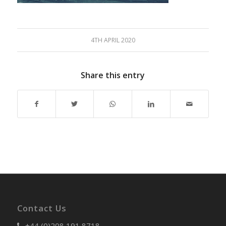
4TH APRIL 2020
Share this entry
Contact Us
+44 (0)208 191 8718