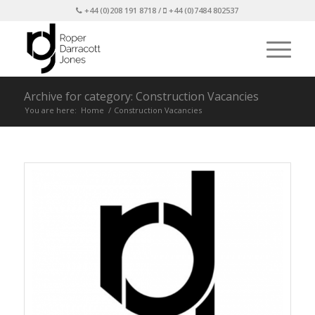
+44 (0)208 191 8718 /
+44 (0)7484 802537
Archive for category: Construction Vacancies
You are here:
Home
/
Construction Vacancies