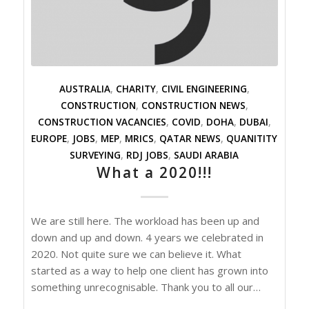
AUSTRALIA
,
CHARITY
,
CIVIL ENGINEERING
,
CONSTRUCTION
,
CONSTRUCTION NEWS
,
CONSTRUCTION VACANCIES
,
COVID
,
DOHA
,
DUBAI
,
EUROPE
,
JOBS
,
MEP
,
MRICS
,
QATAR NEWS
,
QUANITITY
SURVEYING
,
RDJ JOBS
,
SAUDI ARABIA
What a 2020!!!
We are still here. The workload has been up and
down and up and down. 4 years we celebrated in
2020. Not quite sure we can believe it. What
started as a way to help one client has grown into
something unrecognisable. Thank you to all our…