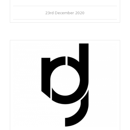
23rd December 2020