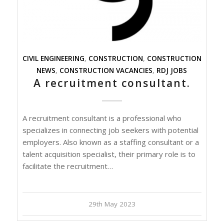
CIVIL ENGINEERING
,
CONSTRUCTION
,
CONSTRUCTION
NEWS
,
CONSTRUCTION VACANCIES
,
RDJ JOBS
A recruitment consultant.
A recruitment consultant is a professional who
specializes in connecting job seekers with potential
employers. Also known as a staffing consultant or a
talent acquisition specialist, their primary role is to
facilitate the recruitment…
29th May 2023