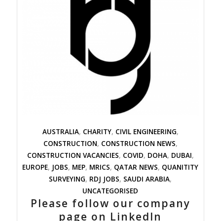
AUSTRALIA
,
CHARITY
,
CIVIL ENGINEERING
,
CONSTRUCTION
,
CONSTRUCTION NEWS
,
CONSTRUCTION VACANCIES
,
COVID
,
DOHA
,
DUBAI
,
EUROPE
,
JOBS
,
MEP
,
MRICS
,
QATAR NEWS
,
QUANITITY
SURVEYING
,
RDJ JOBS
,
SAUDI ARABIA
,
UNCATEGORISED
Please follow our company
page on LinkedIn