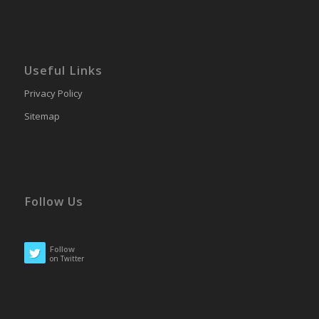
Useful Links
Privacy Policy
Sitemap
Follow Us
Follow
on Twitter