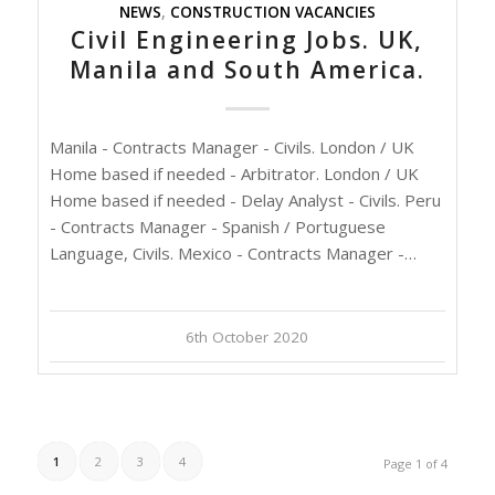
NEWS
,
CONSTRUCTION VACANCIES
Civil Engineering Jobs. UK,
Manila and South America.
Manila - Contracts Manager - Civils. London / UK
Home based if needed - Arbitrator. London / UK
Home based if needed - Delay Analyst - Civils. Peru
- Contracts Manager - Spanish / Portuguese
Language, Civils. Mexico - Contracts Manager -…
6th October 2020
1
2
3
4
Page 1 of 4