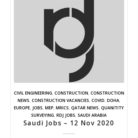
CIVIL ENGINEERING
,
CONSTRUCTION
,
CONSTRUCTION
NEWS
,
CONSTRUCTION VACANCIES
,
COVID
,
DOHA
,
EUROPE
,
JOBS
,
MEP
,
MRICS
,
QATAR NEWS
,
QUANITITY
SURVEYING
,
RDJ JOBS
,
SAUDI ARABIA
Saudi Jobs – 12 Nov 2020