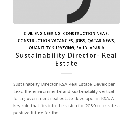
CIVIL ENGINEERING
,
CONSTRUCTION NEWS
,
CONSTRUCTION VACANCIES
,
JOBS
,
QATAR NEWS
,
QUANITITY SURVEYING
,
SAUDI ARABIA
Sustainability Director- Real
Estate
Sustainability Director KSA Real Estate Developer
Lead the environmental and sustainability vertical
for a government real estate developer in KSA. A
key role that fits into the vision for 2030 to create a
positive future for the…