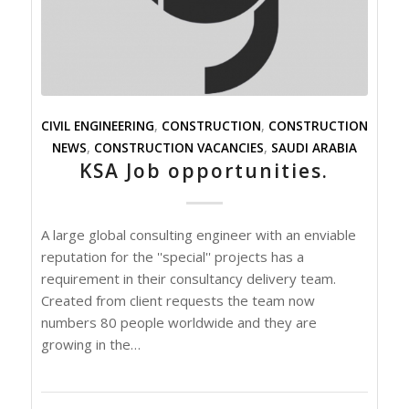
CIVIL ENGINEERING
,
CONSTRUCTION
,
CONSTRUCTION
NEWS
,
CONSTRUCTION VACANCIES
,
SAUDI ARABIA
KSA Job opportunities.
A large global consulting engineer with an enviable
reputation for the ''special'' projects has a
requirement in their consultancy delivery team.
Created from client requests the team now
numbers 80 people worldwide and they are
growing in the…