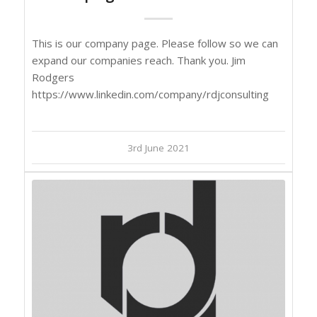
This is our company page. Please follow so we can
expand our companies reach. Thank you. Jim
Rodgers
https://www.linkedin.com/company/rdjconsulting
3rd June 2021