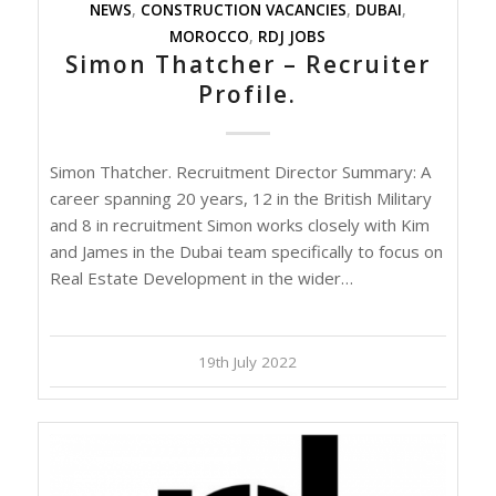
NEWS
,
CONSTRUCTION VACANCIES
,
DUBAI
,
MOROCCO
,
RDJ JOBS
Simon Thatcher – Recruiter
Profile.
Simon Thatcher. Recruitment Director Summary: A
career spanning 20 years, 12 in the British Military
and 8 in recruitment Simon works closely with Kim
and James in the Dubai team specifically to focus on
Real Estate Development in the wider…
19th July 2022