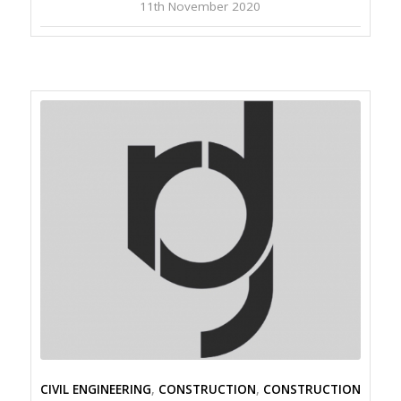
11th November 2020
CIVIL ENGINEERING
,
CONSTRUCTION
,
CONSTRUCTION