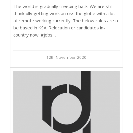
The world is gradually creeping back. We are still
thankfully getting work across the globe with a lot
of remote working currently. The below roles are to
be based in KSA. Relocation or candidates in-
country now. #jobs…
12th November 2020