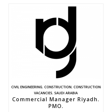
CIVIL ENGINEERING
,
CONSTRUCTION
,
CONSTRUCTION
VACANCIES
,
SAUDI ARABIA
Commercial Manager Riyadh.
PMO.