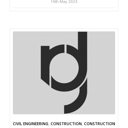
10th May 2023
CIVIL ENGINEERING
,
CONSTRUCTION
,
CONSTRUCTION