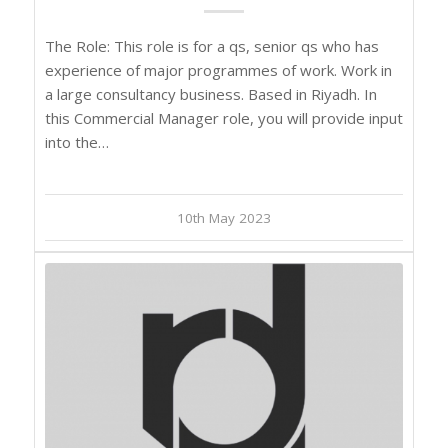
The Role: This role is for a qs, senior qs who has
experience of major programmes of work. Work in
a large consultancy business. Based in Riyadh. In
this Commercial Manager role, you will provide input
into the…
10th May 2023