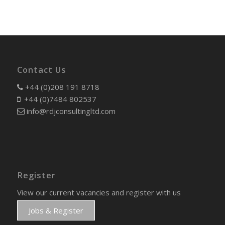
Contact Us
+44 (0)208 191 8718
+44 (0)7484 802537
info@rdjconsultingltd.com
Register
View our current vacancies and register with us
Jobs & Register