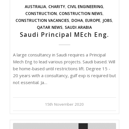
AUSTRALIA
,
CHARITY
,
CIVIL ENGINEERING
,
CONSTRUCTION
,
CONSTRUCTION NEWS
,
CONSTRUCTION VACANCIES
,
DOHA
,
EUROPE
,
JOBS
,
QATAR NEWS
,
SAUDI ARABIA
Saudi Principal MEch Eng.
A large consultancy in Saudi requires a Principal
Mech Eng to lead various projects. Saudi based. Will
be home-based until restrictions lift. Degree 15 -
20 years with a consultancy, gulf exp is required but
not essential. Ja…
15th November 2020