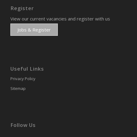
Register
View our current vacancies and register with us
Jobs & Register
Useful Links
Privacy Policy
Sitemap
Follow Us