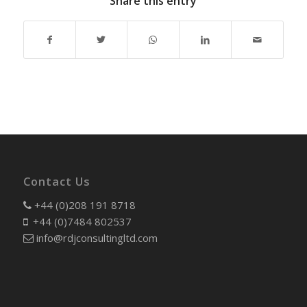
Share this entry
Contact Us
+44 (0)208 191 8718
+44 (0)7484 802537
info@rdjconsultingltd.com