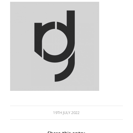
19TH JULY 2022