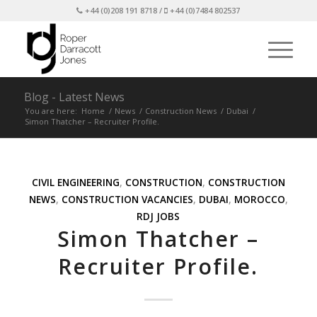
+44 (0)208 191 8718 /
+44 (0)7484 802537
Blog - Latest News
You are here:
Home
/
News
/
Construction News
/
Dubai
/
Simon Thatcher – Recruiter Profile.
CIVIL ENGINEERING
,
CONSTRUCTION
,
CONSTRUCTION
NEWS
,
CONSTRUCTION VACANCIES
,
DUBAI
,
MOROCCO
,
RDJ JOBS
Simon Thatcher –
Recruiter Profile.