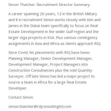
Simon Thatcher. Recruitment Director Summary:
A career spanning 20 years, 12 in the British Military
and 8 in recruitment Simon works closely with Kim and
James in the Dubai team specifically to focus on Real
Estate Development in the wider Gulf region and the
larger Giga projects in KSA. Plus various contingency
assignments in Asia and Africa as clients approach RDJ.
Since Covid, his placements with RDJ have been:
Planning Manager, Senior Development Manager,
Development Manager, Project Managers into
Construction Consultancies plus the odd Quantity
Surveyor. Off late Simon has led a major project to
source a team in Africa for a large Real Estate
Developer.
Contact Simon:
simon.thatcher@rdjconsultingltd.com