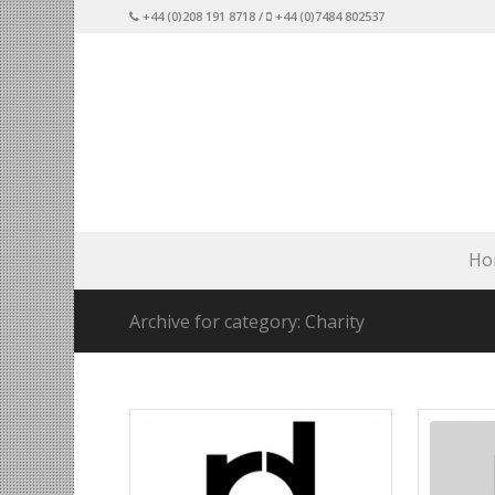
+44 (0)208 191 8718 /
+44 (0)7484 802537
Ho
Archive for category: Charity