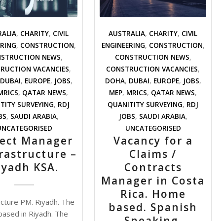
RALIA
,
CHARITY
,
CIVIL
AUSTRALIA
,
CHARITY
,
CIVIL
ERING
,
CONSTRUCTION
,
ENGINEERING
,
CONSTRUCTION
,
STRUCTION NEWS
,
CONSTRUCTION NEWS
,
RUCTION VACANCIES
,
CONSTRUCTION VACANCIES
,
DUBAI
,
EUROPE
,
JOBS
,
DOHA
,
DUBAI
,
EUROPE
,
JOBS
,
MRICS
,
QATAR NEWS
,
MEP
,
MRICS
,
QATAR NEWS
,
TITY SURVEYING
,
RDJ
QUANITITY SURVEYING
,
RDJ
BS
,
SAUDI ARABIA
,
JOBS
,
SAUDI ARABIA
,
UNCATEGORISED
UNCATEGORISED
ject Manager
Vacancy for a
frastructure –
Claims /
iyadh KSA.
Contracts
Manager in Costa
Rica. Home
ucture PM. Riyadh. The
based. Spanish
s based in Riyadh. The
/view/coronavirus-
Speaking.