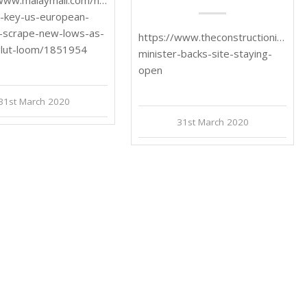
n-key-us-european-
-scrape-new-lows-as-
https://www.theconstructionindex.
glut-loom/1851954
minister-backs-site-staying-
open
31st March 2020
31st March 2020