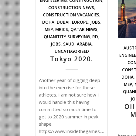
ENGINEERING
,
CONSTRUCTION
,
CONSTRUCTION NEWS
,
CONSTRUCTION VACANCIES
,
DOHA
,
DUBAI
,
EUROPE
,
JOBS
,
MEP
,
MRICS
,
QATAR NEWS
,
QUANITITY SURVEYING
,
RDJ
JOBS
,
SAUDI ARABIA
,
AUST
UNCATEGORISED
ENGINE
Tokyo 2020.
CON
CONST
DOHA
,
Another year of digging deep
MEP
,
into the exercise for these
QUANI
athletes. I am not sure how I
JO
would handle this having
Oil
committed so much time to
M
get to 2020 summer in peak
shape.
https://www.insidethegames.biz/articles/10
https:/