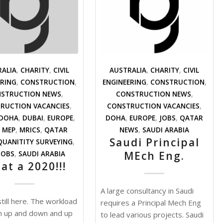
RALIA
,
CHARITY
,
CIVIL
AUSTRALIA
,
CHARITY
,
CIVIL
ERING
,
CONSTRUCTION
,
ENGINEERING
,
CONSTRUCTION
,
STRUCTION NEWS
,
CONSTRUCTION NEWS
,
RUCTION VACANCIES
,
CONSTRUCTION VACANCIES
,
DOHA
,
DUBAI
,
EUROPE
,
DOHA
,
EUROPE
,
JOBS
,
QATAR
,
MEP
,
MRICS
,
QATAR
NEWS
,
SAUDI ARABIA
Saudi Principal
QUANITITY SURVEYING
,
MEch Eng.
JOBS
,
SAUDI ARABIA
at a 2020!!!
A large consultancy in Saudi
till here. The workload
requires a Principal Mech Eng
n up and down and up
to lead various projects. Saudi