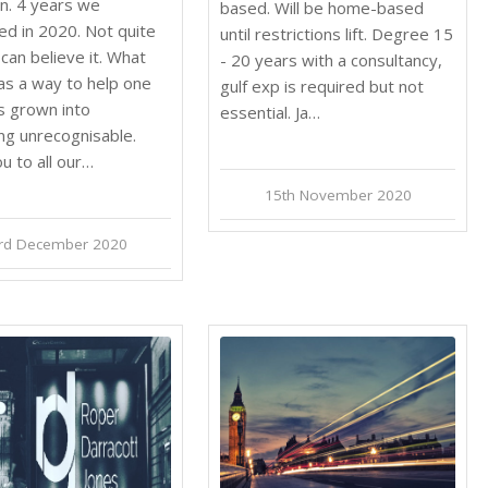
n. 4 years we
based. Will be home-based
ed in 2020. Not quite
until restrictions lift. Degree 15
can believe it. What
- 20 years with a consultancy,
as a way to help one
gulf exp is required but not
as grown into
essential. Ja…
ng unrecognisable.
u to all our…
15th November 2020
rd December 2020