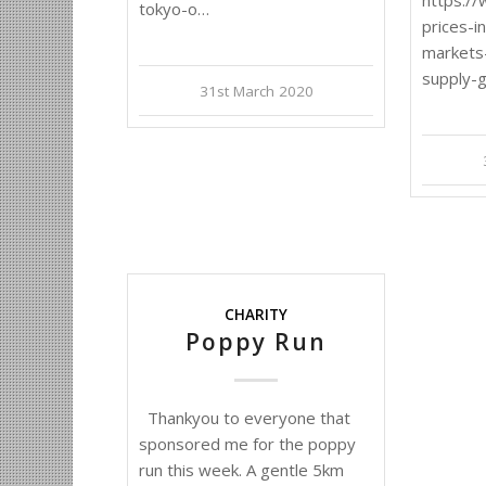
tokyo-o…
prices-i
markets
supply-
31st March 2020
CHARITY
Poppy Run
Thankyou to everyone that
sponsored me for the poppy
run this week. A gentle 5km