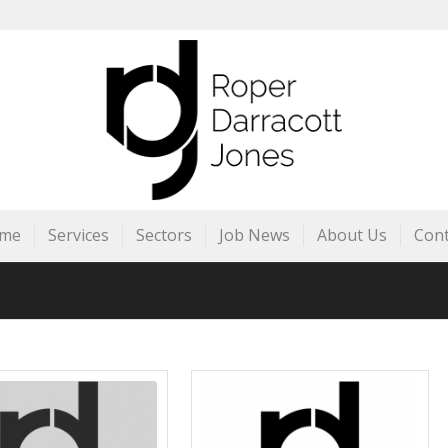
me
Services
Sectors
Job News
About Us
Cont