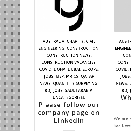
AUSTRALIA
,
CHARITY
,
CIVIL
AUST
ENGINEERING
,
CONSTRUCTION
,
ENGINE
CONSTRUCTION NEWS
,
CON
CONSTRUCTION VACANCIES
,
CONST
COVID
,
DOHA
,
DUBAI
,
EUROPE
,
COVID
,
JOBS
,
MEP
,
MRICS
,
QATAR
JOBS
NEWS
,
QUANITITY SURVEYING
,
NEWS
,
RDJ JOBS
,
SAUDI ARABIA
,
RDJ 
Wh
UNCATEGORISED
Please follow our
company page on
We are s
LinkedIn
has bee