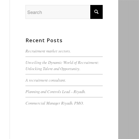
Recent Posts
Recruitment market sectors.
Unveiling the Dynamic World of Recruitment:
Unlocking Talent and Opportunity.
A recruitment consultant.
Planning and Controls Lead – Riyadh.
Commercial Manager Riyadh. PMO.