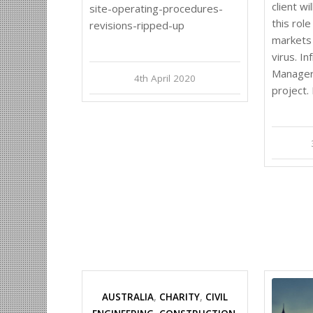
client wi
site-operating-procedures-
this role
revisions-ripped-up
markets 
virus. I
Manager 
4th April 2020
project.
AUSTRALIA
,
CHARITY
,
CIVIL