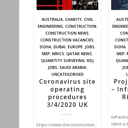
AUSTRALIA
,
CHARITY
,
CIVIL
AUST
ENGINEERING
,
CONSTRUCTION
,
ENGINE
CONSTRUCTION NEWS
,
CON
CONSTRUCTION VACANCIES
,
CONST
DOHA
,
DUBAI
,
EUROPE
,
JOBS
,
DOHA
,
MEP
,
MRICS
,
QATAR NEWS
,
MEP
,
QUANITITY SURVEYING
,
RDJ
QUANI
JOBS
,
SAUDI ARABIA
,
JO
UNCATEGORISED
Coronavirus site
Pro
operating
– In
procedures
R
3/4/2020 UK
Infrastr
client i
https://www.theconstructionindex.co.uk/news