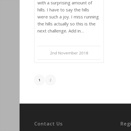
with a surprising amount of
hills. I have to say the hills
were such a joy. I miss running
the hills actually so this is the
next challenge. Add in…
2nd November 2018
1
2
Contact Us
Reg