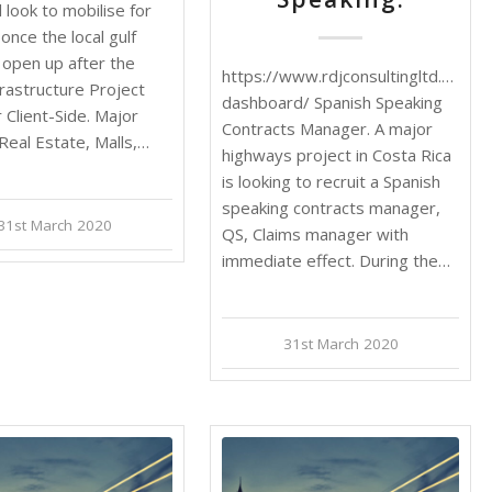
ll look to mobilise for
 once the local gulf
open up after the
https://www.rdjconsultingltd.com/j
nfrastructure Project
dashboard/ Spanish Speaking
Client-Side. Major
Contracts Manager. A major
 Real Estate, Malls,…
highways project in Costa Rica
is looking to recruit a Spanish
speaking contracts manager,
31st March 2020
QS, Claims manager with
immediate effect. During the…
31st March 2020