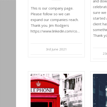
and dow
celebrat
This is our company page.
sure we 
Please follow so we can
started 
expand our companies reach.
client h
Thank you. Jim Rodgers
somethi
https://www.linkedin.com/company/rdjconsulting
Thank yo
3rd June 2021
23