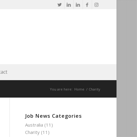
act
You are here:
Home
/
Charity
Job News Categories
Australia
(11)
Charity
(11)