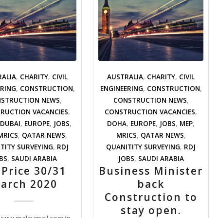
RALIA
,
CHARITY
,
CIVIL
AUSTRALIA
,
CHARITY
,
CIVIL
ERING
,
CONSTRUCTION
,
ENGINEERING
,
CONSTRUCTION
,
STRUCTION NEWS
,
CONSTRUCTION NEWS
,
RUCTION VACANCIES
,
CONSTRUCTION VACANCIES
,
DUBAI
,
EUROPE
,
JOBS
,
DOHA
,
EUROPE
,
JOBS
,
MEP
,
MRICS
,
QATAR NEWS
,
MRICS
,
QATAR NEWS
,
TITY SURVEYING
,
RDJ
QUANITITY SURVEYING
,
RDJ
BS
,
SAUDI ARABIA
JOBS
,
SAUDI ARABIA
 Price 30/31
Business Minister
arch 2020
back
Construction to
stay open.
92594/postponed-
/www.malaymail.com/news/money/2020/03/31/crude-