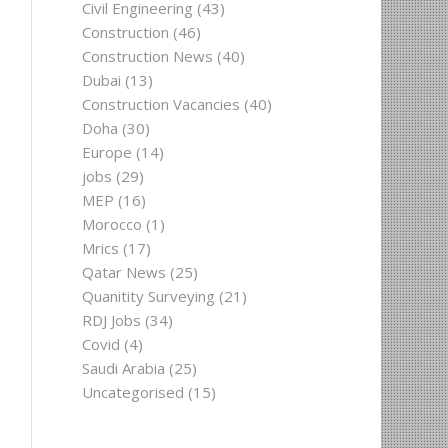
Civil Engineering
(43)
Construction
(46)
Construction News
(40)
Dubai
(13)
Construction Vacancies
(40)
Doha
(30)
Europe
(14)
jobs
(29)
MEP
(16)
Morocco
(1)
Mrics
(17)
Qatar News
(25)
Quanitity Surveying
(21)
RDJ Jobs
(34)
Covid
(4)
Saudi Arabia
(25)
Uncategorised
(15)