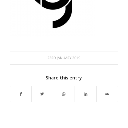
23RD JANUARY 2019
Share this entry