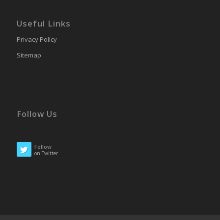
Useful Links
Privacy Policy
Sitemap
Follow Us
Follow
on Twitter