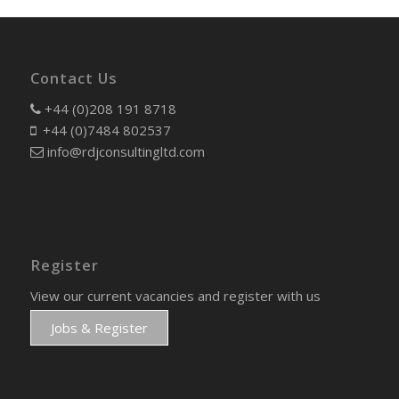
Contact Us
+44 (0)208 191 8718
+44 (0)7484 802537
info@rdjconsultingltd.com
Register
View our current vacancies and register with us
Jobs & Register