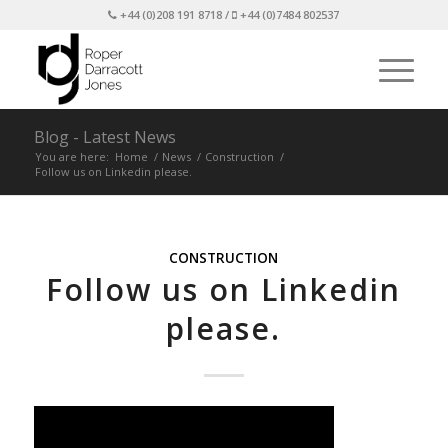
+44 (0)208 191 8718 /
+44 (0)7484 802537
Blog - Latest News
You are here:
Home
/
News
/
Construction
/
Follow us on Linkedin please.
CONSTRUCTION
Follow us on Linkedin
please.