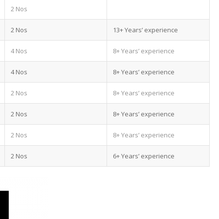
2 Nos
2 Nos
13+ Years’ experience
4 Nos
8+ Years’ experience
4 Nos
8+ Years’ experience
2 Nos
8+ Years’ experience
2 Nos
8+ Years’ experience
2 Nos
8+ Years’ experience
2 Nos
6+ Years’ experience