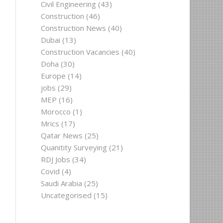
Civil Engineering
(43)
Construction
(46)
Construction News
(40)
Dubai
(13)
Construction Vacancies
(40)
Doha
(30)
Europe
(14)
jobs
(29)
MEP
(16)
Morocco
(1)
Mrics
(17)
Qatar News
(25)
Quanitity Surveying
(21)
RDJ Jobs
(34)
Covid
(4)
Saudi Arabia
(25)
Uncategorised
(15)