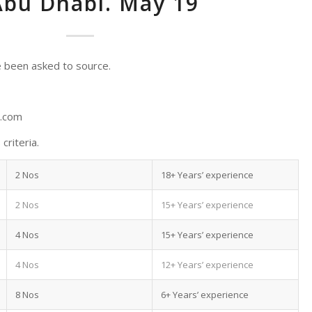
Abu Dhabi. May 19
 been asked to source.
d.com
criteria.
2 Nos
18+ Years’ experience
2 Nos
15+ Years’ experience
4 Nos
15+ Years’ experience
4 Nos
12+ Years’ experience
8 Nos
6+ Years’ experience