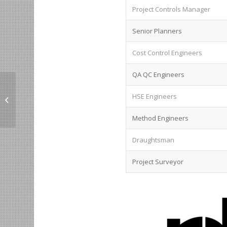
Project Controls Manager
Senior Planners
Cost Control Engineers
QA QC Engineers
Lead Technical
HSE Engineers
Architect in KSA.
Method Engineers
Draughtsman
Project Surveyor