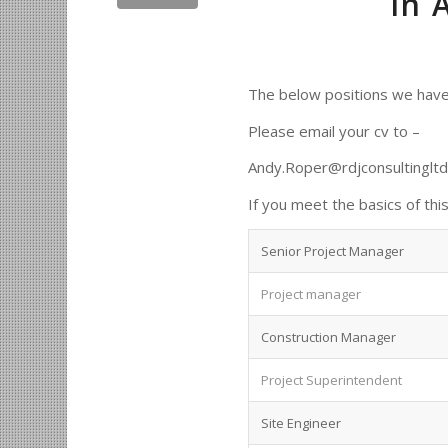
in 
The below positions we have
Please email your cv to –
Andy.Roper@rdjconsultinglt
If you meet the basics of this 
Senior Project Manager
Project manager
Construction Manager
Project Superintendent
Site Engineer