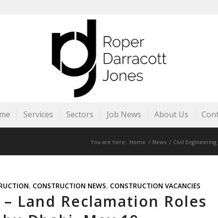
me
Services
Sectors
Job News
About Us
Cont
You are here:
Home
/
News
/
Civil Engineering
RUCTION
,
CONSTRUCTION NEWS
,
CONSTRUCTION VACANCIES
s – Land Reclamation Roles