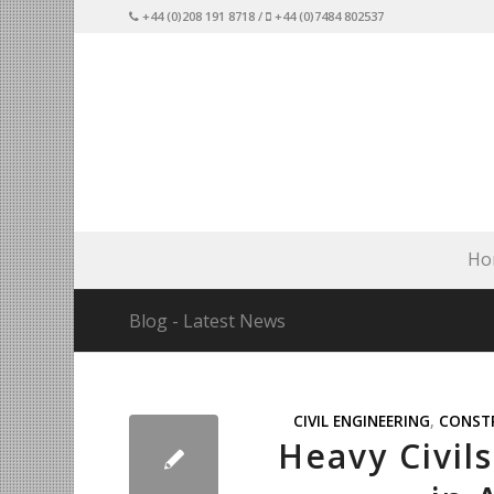
+44 (0)208 191 8718 /
+44 (0)7484 802537
Ho
Blog - Latest News
CIVIL ENGINEERING
,
CONST
Heavy Civil