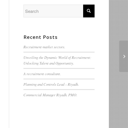
Recent Posts
Recruitment market sectors.
We
Unveiling the Dynamic World of Recruitment:
Qu
Unlocking Talent and Opportunity.
A recruitment consultant.
Planning and Controls Lead – Riyadh.
Commercial Manager Riyadh. PMO.