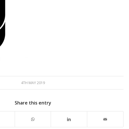
4TH MAY 2019
Share this entry