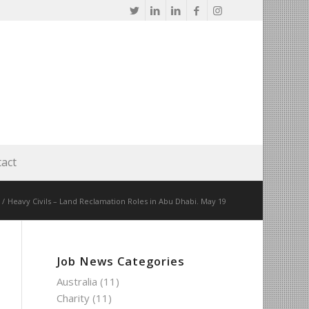
act
/
Heavy Civils – Land Reclamation Roles in Abu Dhabi. May 19
Job News Categories
Australia
(11)
Charity
(11)