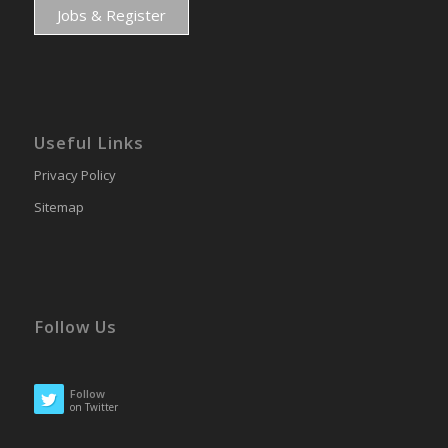
Jobs & Register
Useful Links
Privacy Policy
Sitemap
Follow Us
Follow
on Twitter