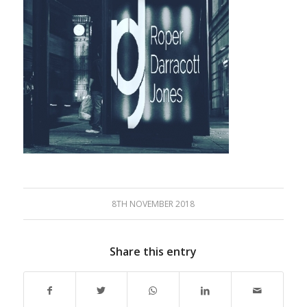
8TH NOVEMBER 2018
Share this entry