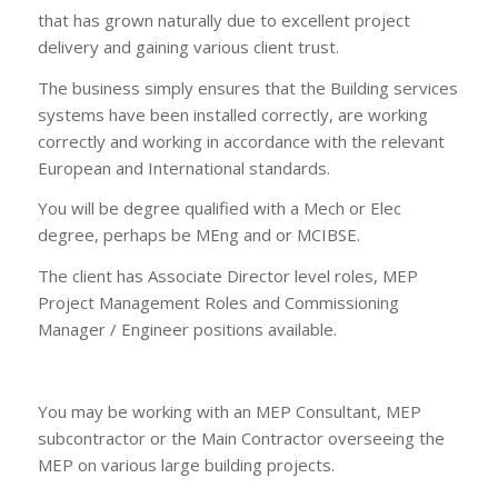
that has grown naturally due to excellent project
delivery and gaining various client trust.
The business simply ensures that the Building services
systems have been installed correctly, are working
correctly and working in accordance with the relevant
European and International standards.
You will be degree qualified with a Mech or Elec
degree, perhaps be MEng and or MCIBSE.
The client has Associate Director level roles, MEP
Project Management Roles and Commissioning
Manager / Engineer positions available.
You may be working with an MEP Consultant, MEP
subcontractor or the Main Contractor overseeing the
MEP on various large building projects.