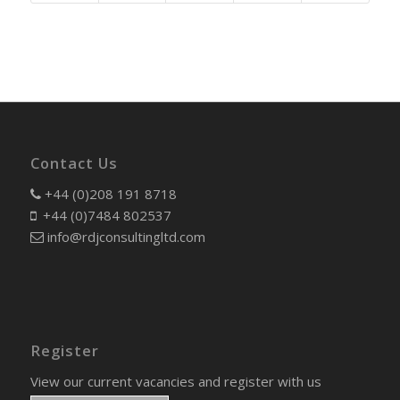
Contact Us
+44 (0)208 191 8718
+44 (0)7484 802537
info@rdjconsultingltd.com
Register
View our current vacancies and register with us