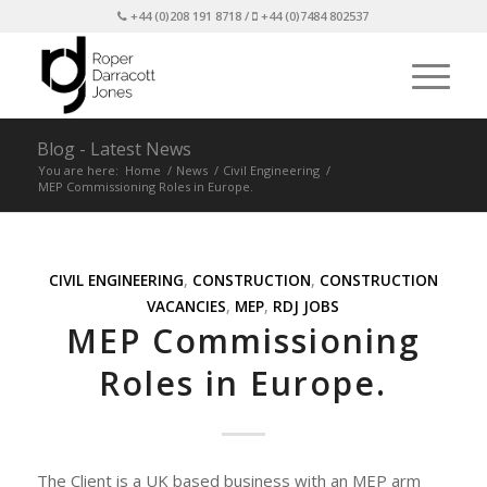
+44 (0)208 191 8718 /
+44 (0)7484 802537
Blog - Latest News
You are here:
Home
/
News
/
Civil Engineering
/
MEP Commissioning Roles in Europe.
CIVIL ENGINEERING
,
CONSTRUCTION
,
CONSTRUCTION
VACANCIES
,
MEP
,
RDJ JOBS
MEP Commissioning
Roles in Europe.
The Client is a UK based business with an MEP arm