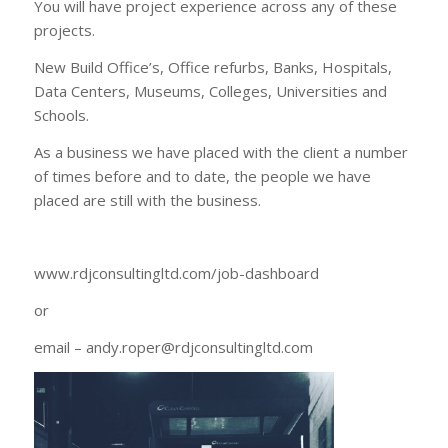
You will have project experience across any of these
projects.
New Build Office’s, Office refurbs, Banks, Hospitals,
Data Centers, Museums, Colleges, Universities and
Schools.
As a business we have placed with the client a number
of times before and to date, the people we have
placed are still with the business.
www.rdjconsultingltd.com/job-dashboard
or
email – andy.roper@rdjconsultingltd.com