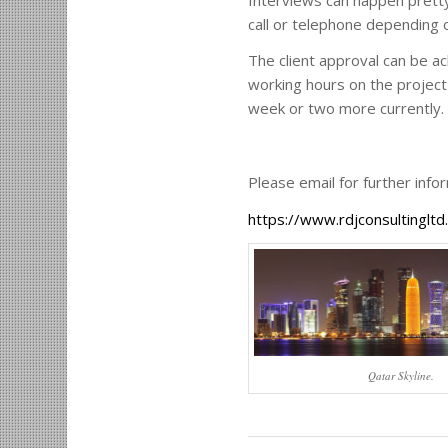
call or telephone depending 
The client approval can be a
working hours on the project 
week or two more currently.
Please email for further inf
https://www.rdjconsultinglt
Qatar Skyline.