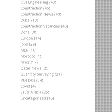
Civil Engineering
(43)
Construction
(46)
Construction News
(40)
Dubai
(13)
Construction Vacancies
(40)
Doha
(30)
Europe
(14)
jobs
(29)
MEP
(16)
Morocco
(1)
Mrics
(17)
Qatar News
(25)
Quanitity Surveying
(21)
RDJ Jobs
(34)
Covid
(4)
Saudi Arabia
(25)
Uncategorised
(15)