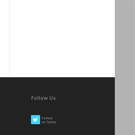
Follow Us
Follow
on Twitter