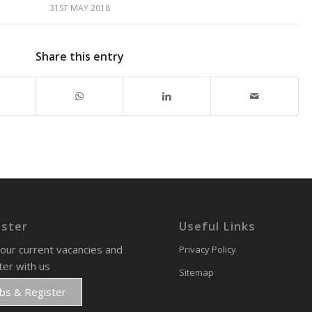
31ST MAY 2018
Share this entry
ister
Useful Links
our current vacancies and
Privacy Policy
ter with us
Sitemap
obs & Register