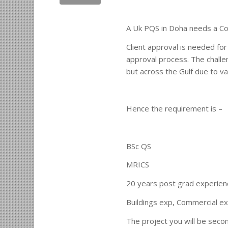
A Uk PQS in Doha needs a Con
Client approval is needed for
approval process. The challe
but across the Gulf due to va
Hence the requirement is –
BSc QS
MRICS
20 years post grad experien
Buildings exp, Commercial ex
The project you will be second