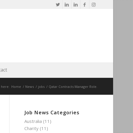
act
 here:
Home
/
News
/
jobs
/
Qatar Contracts Manager Role.
Job News Categories
Australia
(11)
Charity
(11)