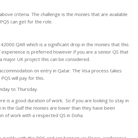
e above criteria. The challenge is the monies that are available
 PQS can get for the role.
/ 42000 QAR which is a significant drop in the monies that this
lf experience is preferred however if you are a senior QS that
a major UK project this can be considered.
ial accommodation on entry in Qatar. The Visa process takes
QS will pay for this.
unday to Thursday.
re is a good duration of work. So if you are looking to stay in
ly in the Gulf the monies are lower than they have been
ion of work with a respected QS in Doha.
 quickly with the PQS and can happen via Skype, conference