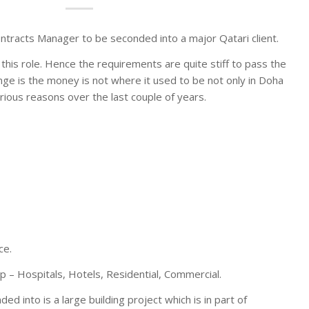
tracts Manager to be seconded into a major Qatari client.
 this role. Hence the requirements are quite stiff to pass the
nge is the money is not where it used to be not only in Doha
rious reasons over the last couple of years.
ce.
p – Hospitals, Hotels, Residential, Commercial.
ed into is a large building project which is in part of