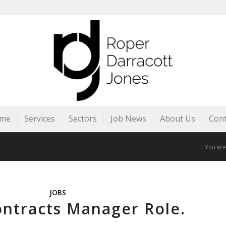
me
Services
Sectors
Job News
About Us
Cont
You are
JOBS
ontracts Manager Role.