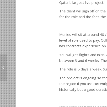
Qatar’s largest live project.
The client will sign off on th
for the role and the fees the
Monies will sit at around 40 
level of role used to pay. Gu
has contracts experience on 
You will get flights and init
between 3 and 6 weeks. The P
London Real Estate Developer
The role is 5 days a week. S
Vacancy.
The project is ongoing so the
the region if you are current
historically but a good durat
Interviews can happen pretty