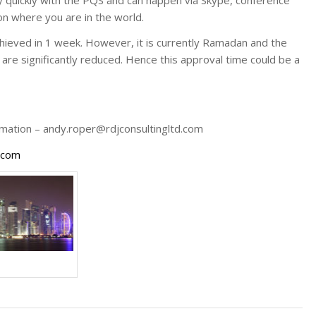
on where you are in the world.
chieved in 1 week. However, it is currently Ramadan and the
are significantly reduced. Hence this approval time could be a
ormation – andy.roper@rdjconsultingltd.com
d.com