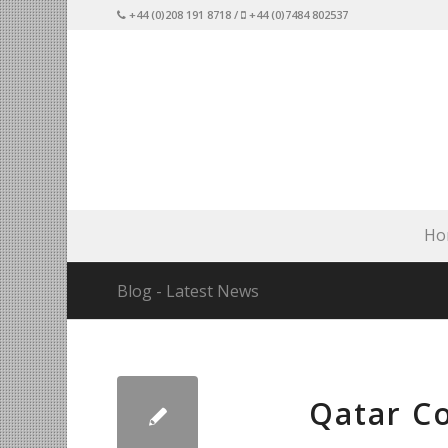
+44 (0)208 191 8718 /
+44 (0)7484 802537
Ho
Blog - Latest News
Qatar C