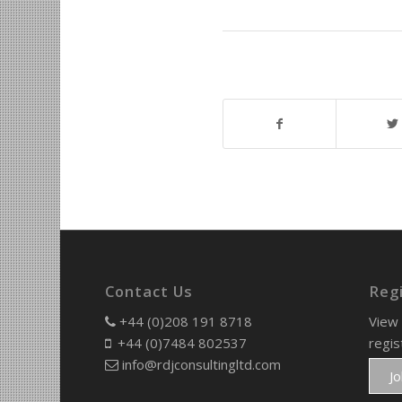
Contact Us
Reg
+44 (0)208 191 8718
View 
+44 (0)7484 802537
regis
info@rdjconsultingltd.com
J