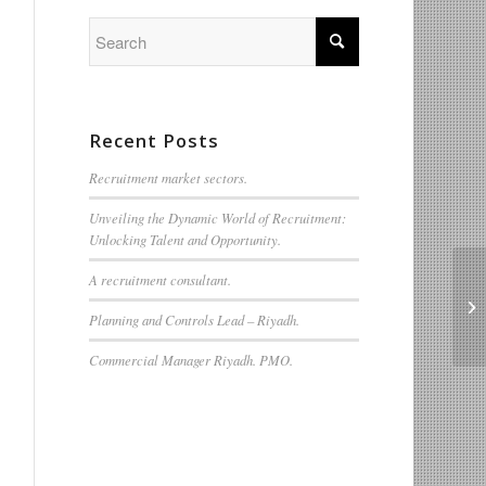
Recent Posts
Recruitment market sectors.
Unveiling the Dynamic World of Recruitment:
Unlocking Talent and Opportunity.
A recruitment consultant.
Do
Planning and Controls Lead – Riyadh.
Commercial Manager Riyadh. PMO.