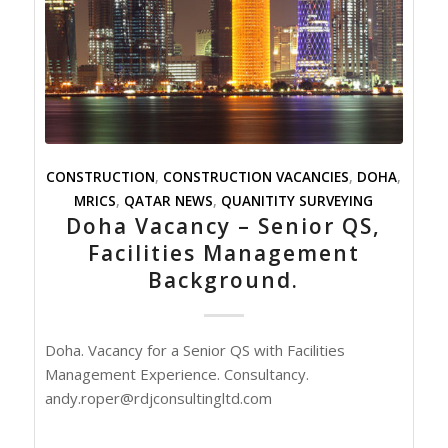
CONSTRUCTION
,
CONSTRUCTION VACANCIES
,
DOHA
,
MRICS
,
QATAR NEWS
,
QUANITITY SURVEYING
Doha Vacancy – Senior QS,
Facilities Management
Background.
Doha. Vacancy for a Senior QS with Facilities
Management Experience. Consultancy.
andy.roper@rdjconsultingltd.com