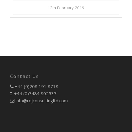
12th February 2019
Contact Us
+44 (0)208 191 8718
+44 (0)7484 802537
info@rdjconsultingltd.com