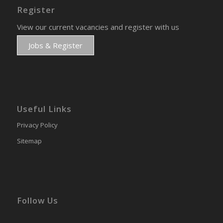
Register
View our current vacancies and register with us
Jobs & Register
Useful Links
Privacy Policy
Sitemap
Follow Us