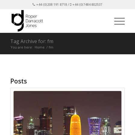
+44 (0)208 191 8718 /
+44 (0)7484 802537
Tag Archive for: fm
You are here:
Home
/
fm
Posts