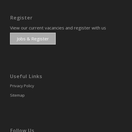
Register
View our current vacancies and register with us
Jobs & Register
Useful Links
Privacy Policy
Sitemap
Follow Us