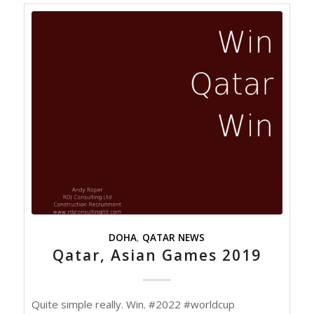
DOHA
,
QATAR NEWS
Qatar, Asian Games 2019
Quite simple really. Win. #2022 #worldcup