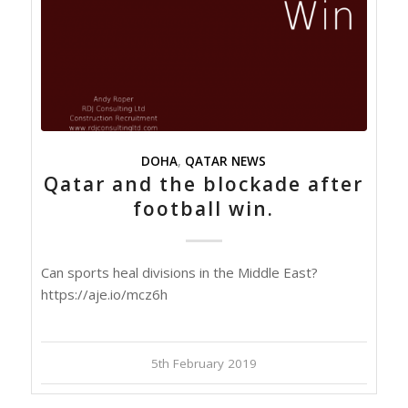
DOHA
,
QATAR NEWS
Qatar and the blockade after
football win.
Can sports heal divisions in the Middle East?
https://aje.io/mcz6h
5th February 2019