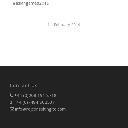
#asiangames2019
1st February 2019
Contact Us
+44 (0)208 191 8718
+44 (0)7484 802537
info@rdjconsultingltd.com