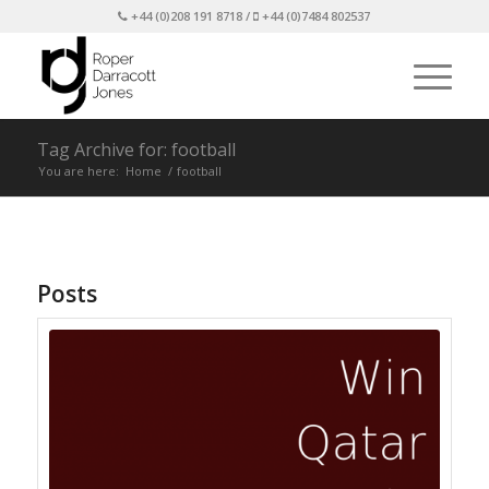
+44 (0)208 191 8718 /
+44 (0)7484 802537
Tag Archive for: football
You are here:
Home
/
football
Posts