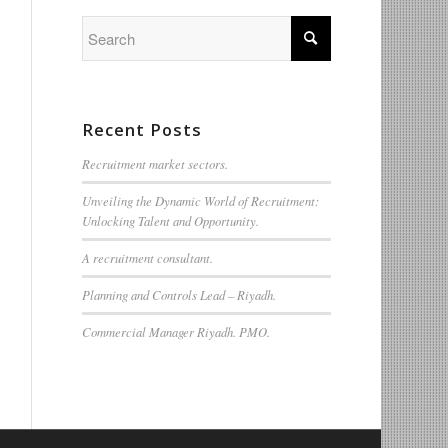
Recent Posts
Recruitment market sectors.
Unveiling the Dynamic World of Recruitment:
Unlocking Talent and Opportunity.
A recruitment consultant.
Planning and Controls Lead – Riyadh.
Commercial Manager Riyadh. PMO.