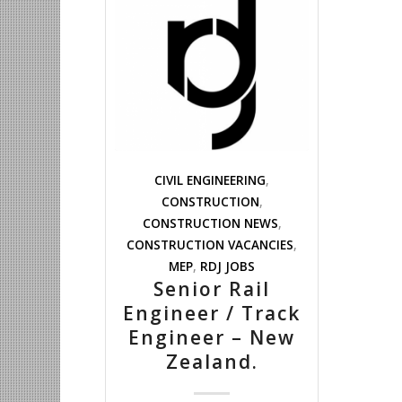
CIVIL ENGINEERING
,
CONSTRUCTION
,
CONSTRUCTION NEWS
,
CONSTRUCTION VACANCIES
,
MEP
,
RDJ JOBS
Senior Rail
Engineer / Track
Engineer – New
Zealand.