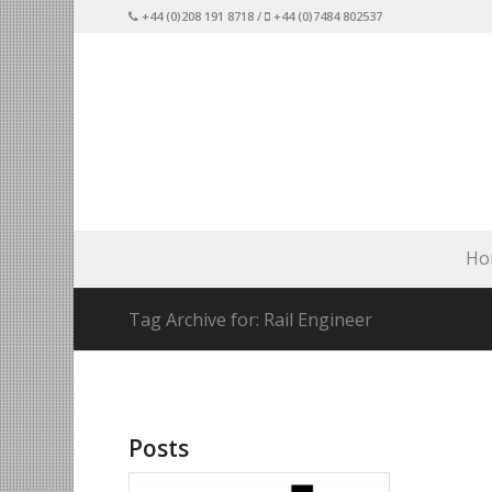
+44 (0)208 191 8718 /
+44 (0)7484 802537
Ho
Tag Archive for: Rail Engineer
Posts