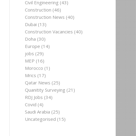
Civil Engineering
(43)
Construction
(46)
Construction News
(40)
Dubai
(13)
Construction Vacancies
(40)
Doha
(30)
Europe
(14)
jobs
(29)
MEP
(16)
Morocco
(1)
Mrics
(17)
Qatar News
(25)
Quanitity Surveying
(21)
RDJ Jobs
(34)
Covid
(4)
Saudi Arabia
(25)
Uncategorised
(15)