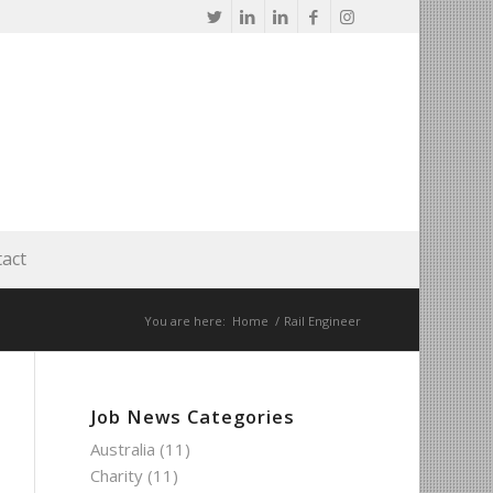
act
You are here:
Home
/
Rail Engineer
Job News Categories
Australia
(11)
Charity
(11)