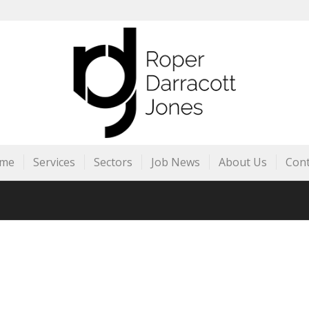
me
Services
Sectors
Job News
About Us
Cont