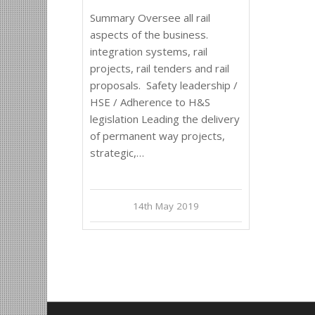
Summary Oversee all rail
aspects of the business.
integration systems, rail
projects, rail tenders and rail
proposals. Safety leadership /
HSE / Adherence to H&S
legislation Leading the delivery
of permanent way projects,
strategic,…
14th May 2019