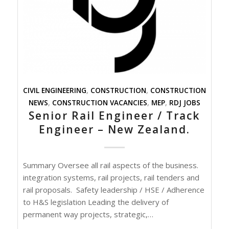
CIVIL ENGINEERING
,
CONSTRUCTION
,
CONSTRUCTION
NEWS
,
CONSTRUCTION VACANCIES
,
MEP
,
RDJ JOBS
Senior Rail Engineer / Track
Engineer – New Zealand.
Summary Oversee all rail aspects of the business.
integration systems, rail projects, rail tenders and
rail proposals. Safety leadership / HSE / Adherence
to H&S legislation Leading the delivery of
permanent way projects, strategic,…