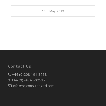
14th May 2019
Contact Us
+44 (0)208 191 8718
+44 (0)7484 802537
info@rdjconsultingltd.com