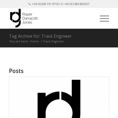
+44 (0)208 191 8718 /
+44 (0)7484 802537
Tag Archive for: Track Engineer
You are here:
Home
/
Track Engineer
Posts