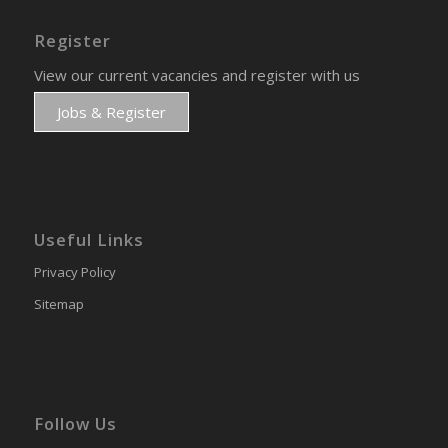
Register
View our current vacancies and register with us
Jobs & Register
Useful Links
Privacy Policy
Sitemap
Follow Us