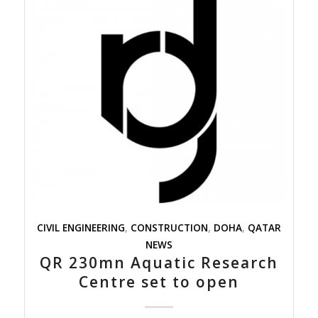
CIVIL ENGINEERING
,
CONSTRUCTION
,
DOHA
,
QATAR
NEWS
QR 230mn Aquatic Research
Centre set to open