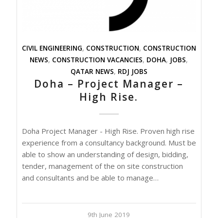
CIVIL ENGINEERING
,
CONSTRUCTION
,
CONSTRUCTION
NEWS
,
CONSTRUCTION VACANCIES
,
DOHA
,
JOBS
,
QATAR NEWS
,
RDJ JOBS
Doha – Project Manager –
High Rise.
Doha Project Manager - High Rise. Proven high rise
experience from a consultancy background. Must be
able to show an understanding of design, bidding,
tender, management of the on site construction
and consultants and be able to manage…
9th June 2019