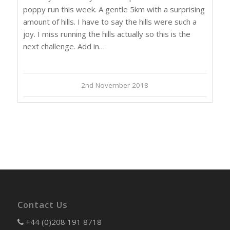
poppy run this week. A gentle 5km with a surprising
amount of hills. I have to say the hills were such a
joy. I miss running the hills actually so this is the
next challenge. Add in…
2nd November 2018
Contact Us
+44 (0)208 191 8718