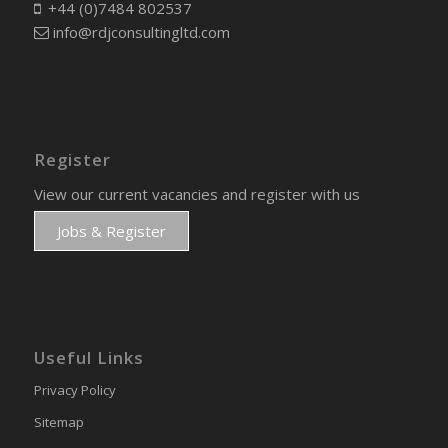
+44 (0)7484 802537
info@rdjconsultingltd.com
Register
View our current vacancies and register with us
Jobs & Register
Useful Links
Privacy Policy
Sitemap