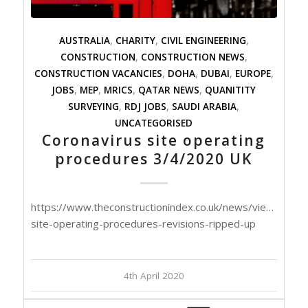
AUSTRALIA
,
CHARITY
,
CIVIL ENGINEERING
,
CONSTRUCTION
,
CONSTRUCTION NEWS
,
CONSTRUCTION VACANCIES
,
DOHA
,
DUBAI
,
EUROPE
,
JOBS
,
MEP
,
MRICS
,
QATAR NEWS
,
QUANITITY
SURVEYING
,
RDJ JOBS
,
SAUDI ARABIA
,
UNCATEGORISED
Coronavirus site operating
procedures 3/4/2020 UK
https://www.theconstructionindex.co.uk/news/view/corona
site-operating-procedures-revisions-ripped-up
4th April 2020