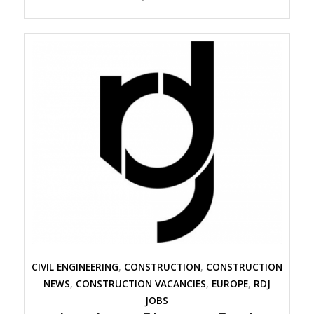
CIVIL ENGINEERING
,
CONSTRUCTION
,
CONSTRUCTION
NEWS
,
CONSTRUCTION VACANCIES
,
EUROPE
,
RDJ
JOBS