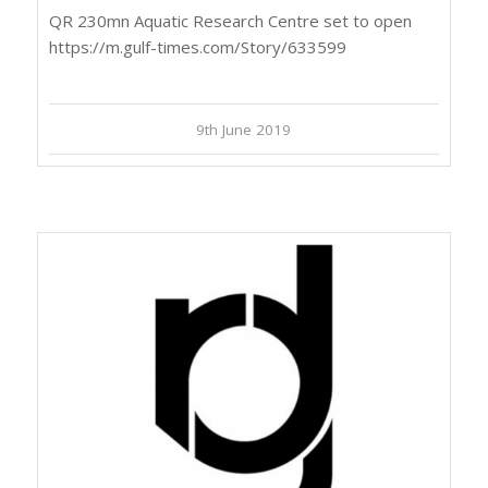
QR 230mn Aquatic Research Centre set to open
https://m.gulf-times.com/Story/633599
9th June 2019