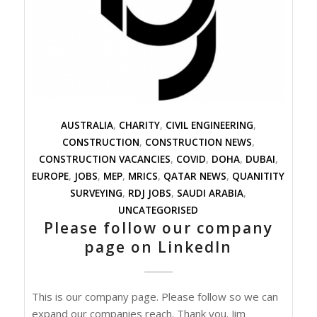
AUSTRALIA
,
CHARITY
,
CIVIL ENGINEERING
,
CONSTRUCTION
,
CONSTRUCTION NEWS
,
CONSTRUCTION VACANCIES
,
COVID
,
DOHA
,
DUBAI
,
EUROPE
,
JOBS
,
MEP
,
MRICS
,
QATAR NEWS
,
QUANITITY
SURVEYING
,
RDJ JOBS
,
SAUDI ARABIA
,
UNCATEGORISED
Please follow our company
page on LinkedIn
This is our company page. Please follow so we can
expand our companies reach. Thank you. Jim