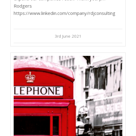
Rodgers
https://www.linkedin.com/company/rdjconsulting
3rd June 2021