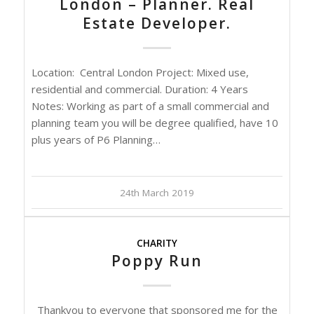
London – Planner. Real
Estate Developer.
Location: Central London Project: Mixed use,
residential and commercial. Duration: 4 Years
Notes: Working as part of a small commercial and
planning team you will be degree qualified, have 10
plus years of P6 Planning…
24th March 2019
CHARITY
Poppy Run
Thankyou to everyone that sponsored me for the