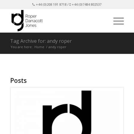
+44 (0)208 191 8718 /
+44 (0)7484 802537
Tag Archive for: andy roper
You are here:
Home
/
andy roper
Posts